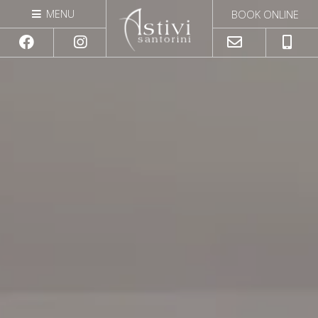
|
MENU
BOOK ONLINE
GALLERY
Close
CONTACT
astivisantorini@gmail.com
+306932070747