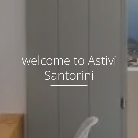
welcome to Astivi
Santorini