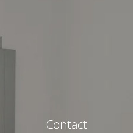
Contact